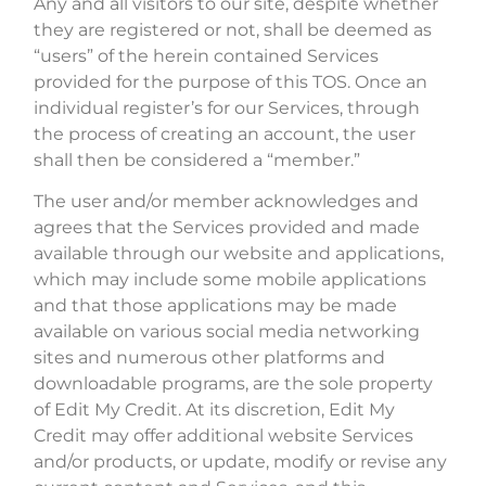
Any and all visitors to our site, despite whether
they are registered or not, shall be deemed as
“users” of the herein contained Services
provided for the purpose of this TOS. Once an
individual register’s for our Services, through
the process of creating an account, the user
shall then be considered a “member.”
The user and/or member acknowledges and
agrees that the Services provided and made
available through our website and applications,
which may include some mobile applications
and that those applications may be made
available on various social media networking
sites and numerous other platforms and
downloadable programs, are the sole property
of Edit My Credit. At its discretion, Edit My
Credit may offer additional website Services
and/or products, or update, modify or revise any