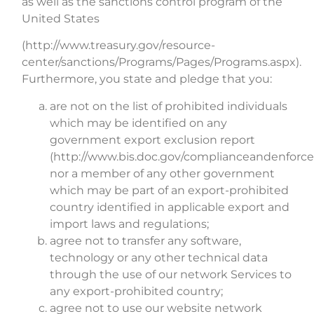
as well as the sanctions control program of the
United States
(http://www.treasury.gov/resource-
center/sanctions/Programs/Pages/Programs.aspx).
Furthermore, you state and pledge that you:
are not on the list of prohibited individuals
which may be identified on any
government export exclusion report
(http://www.bis.doc.gov/complianceandenforc
nor a member of any other government
which may be part of an export-prohibited
country identified in applicable export and
import laws and regulations;
agree not to transfer any software,
technology or any other technical data
through the use of our network Services to
any export-prohibited country;
agree not to use our website network