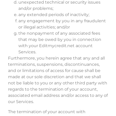
unexpected technical or security issues
and/or problems;
any extended periods of inactivity;
any engagement by you in any fraudulent
or illegal activities; and/or
the nonpayment of any associated fees
that may be owed by you in connection
with your Editmycredit.net account
Services.
Furthermore, you herein agree that any and all
terminations, suspensions, discontinuances,
and or limitations of access for cause shall be
made at our sole discretion and that we shall
not be liable to you or any other third party with
regards to the termination of your account,
associated email address and/or access to any of
our Services.
The termination of your account with