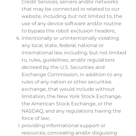
Credit Services, servers and/or networks
that may be connected or related to our
website, including, but not limited to, the
use of any device software and/or routine
to bypass the robot exclusion headers;
intentionally or unintentionally violating
any local, state, federal, national or
international law, including, but not limited
to, rules, guidelines, and/or regulations
decreed by the U.S. Securities and
Exchange Commission, in addition to any
rules of any nation or other securities
exchange, that would include without
limitation, the New York Stock Exchange,
the American Stock Exchange, or the
NASDAQ, and any regulations having the
force of law;
providing informational support or
resources, concealing and/or disguising