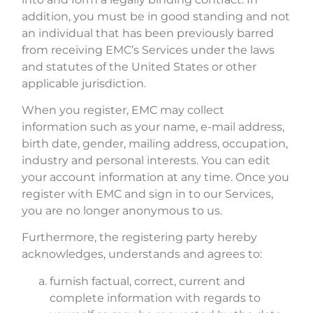
addition, you must be in good standing and not
an individual that has been previously barred
from receiving EMC’s Services under the laws
and statutes of the United States or other
applicable jurisdiction.
When you register, EMC may collect
information such as your name, e-mail address,
birth date, gender, mailing address, occupation,
industry and personal interests. You can edit
your account information at any time. Once you
register with EMC and sign in to our Services,
you are no longer anonymous to us.
Furthermore, the registering party hereby
acknowledges, understands and agrees to:
furnish factual, correct, current and
complete information with regards to