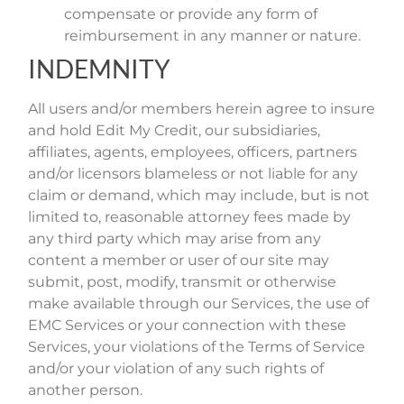
compensate or provide any form of
reimbursement in any manner or nature.
INDEMNITY
All users and/or members herein agree to insure
and hold Edit My Credit, our subsidiaries,
affiliates, agents, employees, officers, partners
and/or licensors blameless or not liable for any
claim or demand, which may include, but is not
limited to, reasonable attorney fees made by
any third party which may arise from any
content a member or user of our site may
submit, post, modify, transmit or otherwise
make available through our Services, the use of
EMC Services or your connection with these
Services, your violations of the Terms of Service
and/or your violation of any such rights of
another person.