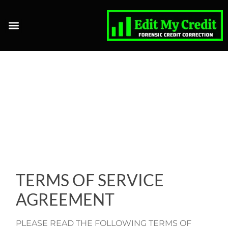
CLIENT LOGIN
AFFILIATE LOGIN
TERMS OF SERVICE
AGREEMENT
PLEASE READ THE FOLLOWING TERMS OF