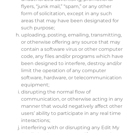
flyers, “junk mail,” “spam,” or any other
form of solicitation, except in any such
areas that may have been designated for
such purpose;
uploading, posting, emailing, transmitting,
or otherwise offering any source that may
contain a software virus or other computer
code, any files and/or programs which have
been designed to interfere, destroy and/or
limit the operation of any computer
software, hardware, or telecommunication
equipment;
disrupting the normal flow of
communication, or otherwise acting in any
manner that would negatively affect other
users’ ability to participate in any real time
interactions;
interfering with or disrupting any Edit My