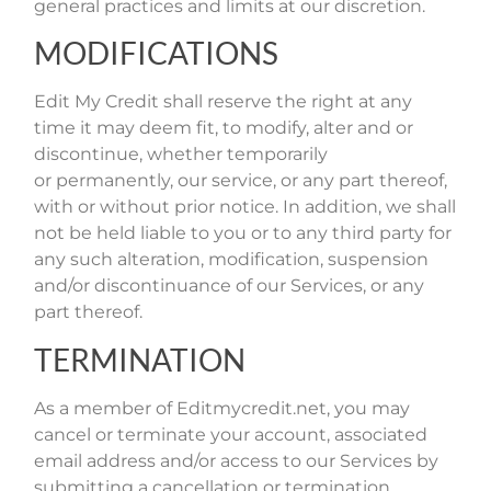
general practices and limits at our discretion.
MODIFICATIONS
Edit My Credit shall reserve the right at any
time it may deem fit, to modify, alter and or
discontinue, whether temporarily
or permanently, our service, or any part thereof,
with or without prior notice. In addition, we shall
not be held liable to you or to any third party for
any such alteration, modification, suspension
and/or discontinuance of our Services, or any
part thereof.
TERMINATION
As a member of Editmycredit.net, you may
cancel or terminate your account, associated
email address and/or access to our Services by
submitting a cancellation or termination