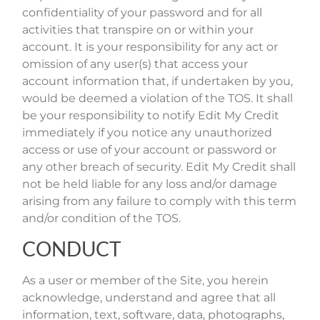
confidentiality of your password and for all
activities that transpire on or within your
account. It is your responsibility for any act or
omission of any user(s) that access your
account information that, if undertaken by you,
would be deemed a violation of the TOS. It shall
be your responsibility to notify Edit My Credit
immediately if you notice any unauthorized
access or use of your account or password or
any other breach of security. Edit My Credit shall
not be held liable for any loss and/or damage
arising from any failure to comply with this term
and/or condition of the TOS.
CONDUCT
As a user or member of the Site, you herein
acknowledge, understand and agree that all
information, text, software, data, photographs,