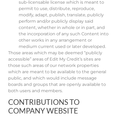
sub-licensable license which is meant to
permit to use, distribute, reproduce,
modify, adapt, publish, translate, publicly
perform and/or publicly display said
content, whether in whole or in part, and
the incorporation of any such Content into
other works in any arrangement or
medium current used or later developed.
Those areas which may be deemed “publicly
accessible” areas of Edit My Credit’s sites are
those such areas of our network properties
which are meant to be available to the general
public, and which would include message
boards and groups that are openly available to
both users and members.
CONTRIBUTIONS TO
COMPANY WEBSITE