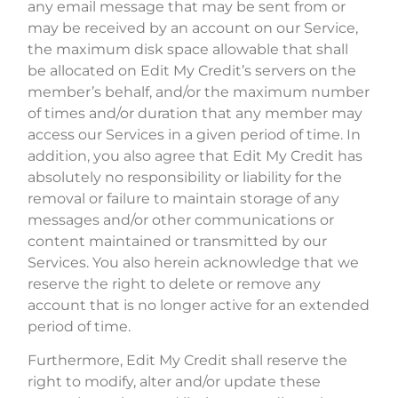
any email message that may be sent from or
may be received by an account on our Service,
the maximum disk space allowable that shall
be allocated on Edit My Credit’s servers on the
member’s behalf, and/or the maximum number
of times and/or duration that any member may
access our Services in a given period of time. In
addition, you also agree that Edit My Credit has
absolutely no responsibility or liability for the
removal or failure to maintain storage of any
messages and/or other communications or
content maintained or transmitted by our
Services. You also herein acknowledge that we
reserve the right to delete or remove any
account that is no longer active for an extended
period of time.
Furthermore, Edit My Credit shall reserve the
right to modify, alter and/or update these