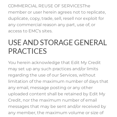
COMMERCIAL REUSE OF SERVICESThe
member or user herein agrees not to replicate,
duplicate, copy, trade, sell, resell nor exploit for
any commercial reason any part, use of, or
access to EMC’s sites.
USE AND STORAGE GENERAL
PRACTICES
You herein acknowledge that Edit My Credit
may set up any such practices and/or limits
regarding the use of our Services, without
limitation of the maximum number of days that
any email, message posting or any other
uploaded content shall be retained by Edit My
Credit, nor the maximum number of email
messages that may be sent and/or received by
any member, the maximum volume or size of