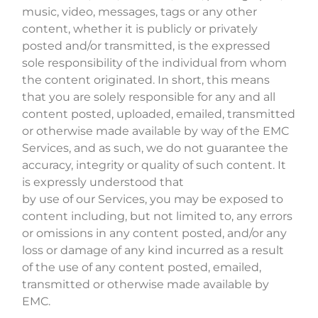
music, video, messages, tags or any other
content, whether it is publicly or privately
posted and/or transmitted, is the expressed
sole responsibility of the individual from whom
the content originated. In short, this means
that you are solely responsible for any and all
content posted, uploaded, emailed, transmitted
or otherwise made available by way of the EMC
Services, and as such, we do not guarantee the
accuracy, integrity or quality of such content. It
is expressly understood that
by use of our Services, you may be exposed to
content including, but not limited to, any errors
or omissions in any content posted, and/or any
loss or damage of any kind incurred as a result
of the use of any content posted, emailed,
transmitted or otherwise made available by
EMC.