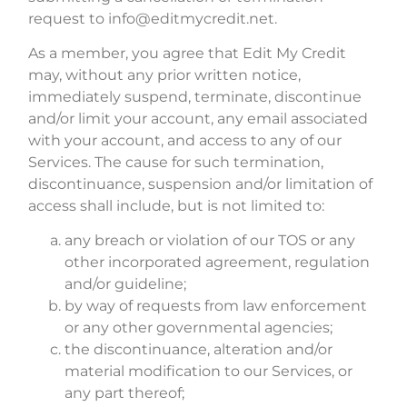
request to info@editmycredit.net.
As a member, you agree that Edit My Credit
may, without any prior written notice,
immediately suspend, terminate, discontinue
and/or limit your account, any email associated
with your account, and access to any of our
Services. The cause for such termination,
discontinuance, suspension and/or limitation of
access shall include, but is not limited to:
any breach or violation of our TOS or any
other incorporated agreement, regulation
and/or guideline;
by way of requests from law enforcement
or any other governmental agencies;
the discontinuance, alteration and/or
material modification to our Services, or
any part thereof;