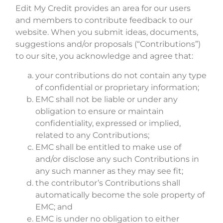
Edit My Credit provides an area for our users
and members to contribute feedback to our
website. When you submit ideas, documents,
suggestions and/or proposals (“Contributions”)
to our site, you acknowledge and agree that:
your contributions do not contain any type
of confidential or proprietary information;
EMC shall not be liable or under any
obligation to ensure or maintain
confidentiality, expressed or implied,
related to any Contributions;
EMC shall be entitled to make use of
and/or disclose any such Contributions in
any such manner as they may see fit;
the contributor’s Contributions shall
automatically become the sole property of
EMC; and
EMC is under no obligation to either