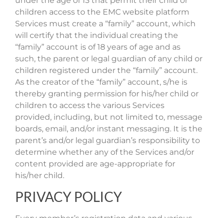
under the age of 13 that permit their child or
children access to the EMC website platform
Services must create a “family” account, which
will certify that the individual creating the
“family” account is of 18 years of age and as
such, the parent or legal guardian of any child or
children registered under the “family” account.
As the creator of the “family” account, s/he is
thereby granting permission for his/her child or
children to access the various Services
provided, including, but not limited to, message
boards, email, and/or instant messaging. It is the
parent’s and/or legal guardian’s responsibility to
determine whether any of the Services and/or
content provided are age-appropriate for
his/her child.
PRIVACY POLICY