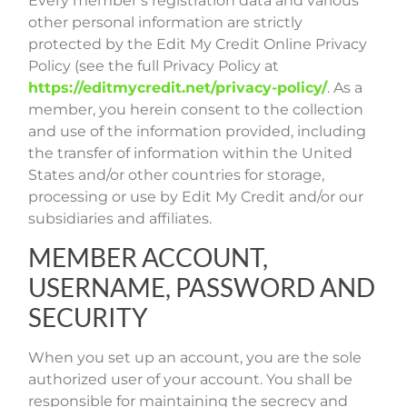
Every member’s registration data and various
other personal information are strictly
protected by the Edit My Credit Online Privacy
Policy (see the full Privacy Policy at
https://editmycredit.net/privacy-policy/
. As a
member, you herein consent to the collection
and use of the information provided, including
the transfer of information within the United
States and/or other countries for storage,
processing or use by Edit My Credit and/or our
subsidiaries and affiliates.
MEMBER ACCOUNT,
USERNAME, PASSWORD AND
SECURITY
When you set up an account, you are the sole
authorized user of your account. You shall be
responsible for maintaining the secrecy and