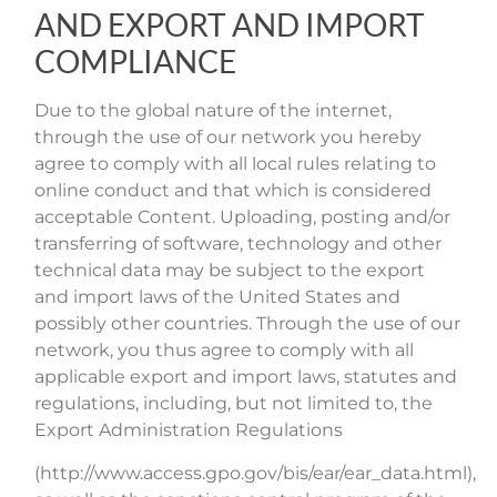
AND EXPORT AND IMPORT
COMPLIANCE
Due to the global nature of the internet,
through the use of our network you hereby
agree to comply with all local rules relating to
online conduct and that which is considered
acceptable Content. Uploading, posting and/or
transferring of software, technology and other
technical data may be subject to the export
and import laws of the United States and
possibly other countries. Through the use of our
network, you thus agree to comply with all
applicable export and import laws, statutes and
regulations, including, but not limited to, the
Export Administration Regulations
(http://www.access.gpo.gov/bis/ear/ear_data.html),