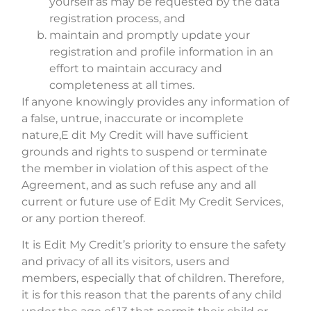
yourself as may be requested by the data
registration process, and
maintain and promptly update your
registration and profile information in an
effort to maintain accuracy and
completeness at all times.
If anyone knowingly provides any information of
a false, untrue, inaccurate or incomplete
nature,E dit My Credit will have sufficient
grounds and rights to suspend or terminate
the member in violation of this aspect of the
Agreement, and as such refuse any and all
current or future use of Edit My Credit Services,
or any portion thereof.
It is Edit My Credit’s priority to ensure the safety
and privacy of all its visitors, users and
members, especially that of children. Therefore,
it is for this reason that the parents of any child