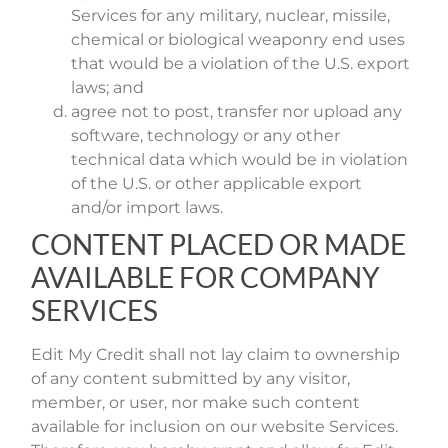
Services for any military, nuclear, missile,
chemical or biological weaponry end uses
that would be a violation of the U.S. export
laws; and
agree not to post, transfer nor upload any
software, technology or any other
technical data which would be in violation
of the U.S. or other applicable export
and/or import laws.
CONTENT PLACED OR MADE
AVAILABLE FOR COMPANY
SERVICES
Edit My Credit shall not lay claim to ownership
of any content submitted by any visitor,
member, or user, nor make such content
available for inclusion on our website Services.