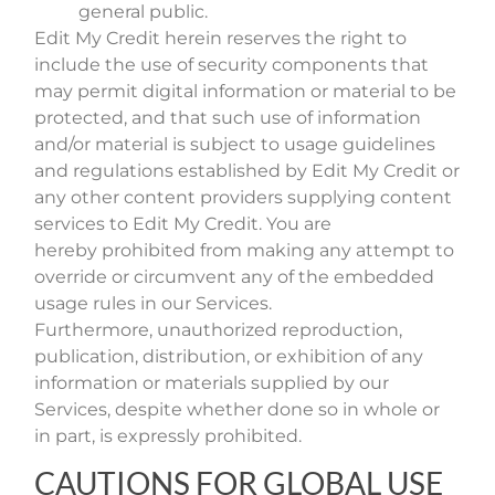
general public.
Edit My Credit herein reserves the right to
include the use of security components that
may permit digital information or material to be
protected, and that such use of information
and/or material is subject to usage guidelines
and regulations established by Edit My Credit or
any other content providers supplying content
services to Edit My Credit. You are
hereby prohibited from making any attempt to
override or circumvent any of the embedded
usage rules in our Services.
Furthermore, unauthorized reproduction,
publication, distribution, or exhibition of any
information or materials supplied by our
Services, despite whether done so in whole or
in part, is expressly prohibited.
CAUTIONS FOR GLOBAL USE