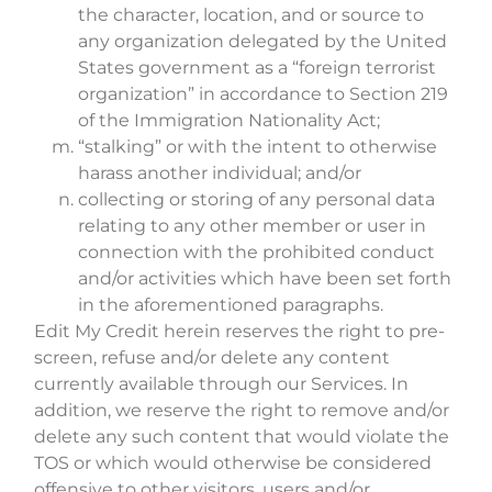
the character, location, and or source to
any organization delegated by the United
States government as a “foreign terrorist
organization” in accordance to Section 219
of the Immigration Nationality Act;
“stalking” or with the intent to otherwise
harass another individual; and/or
collecting or storing of any personal data
relating to any other member or user in
connection with the prohibited conduct
and/or activities which have been set forth
in the aforementioned paragraphs.
Edit My Credit herein reserves the right to pre-
screen, refuse and/or delete any content
currently available through our Services. In
addition, we reserve the right to remove and/or
delete any such content that would violate the
TOS or which would otherwise be considered
offensive to other visitors, users and/or