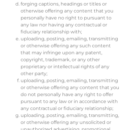
forging captions, headings or titles or
otherwise offering any content that you
personally have no right to pursuant to
any law nor having any contractual or
fiduciary relationship with;
uploading, posting, emailing, transmitting
or otherwise offering any such content
that may infringe upon any patent,
copyright, trademark, or any other
proprietary or intellectual rights of any
other party;
uploading, posting, emailing, transmitting
or otherwise offering any content that you
do not personally have any right to offer
pursuant to any law or in accordance with
any contractual or fiduciary relationship;
uploading, posting, emailing, transmitting,
or otherwise offering any unsolicited or
unauthorized advertising, promotional