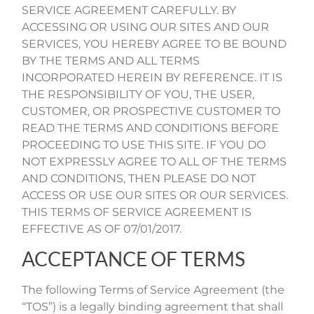
SERVICE AGREEMENT CAREFULLY. BY
ACCESSING OR USING OUR SITES AND OUR
SERVICES, YOU HEREBY AGREE TO BE BOUND
BY THE TERMS AND ALL TERMS
INCORPORATED HEREIN BY REFERENCE. IT IS
THE RESPONSIBILITY OF YOU, THE USER,
CUSTOMER, OR PROSPECTIVE CUSTOMER TO
READ THE TERMS AND CONDITIONS BEFORE
PROCEEDING TO USE THIS SITE. IF YOU DO
NOT EXPRESSLY AGREE TO ALL OF THE TERMS
AND CONDITIONS, THEN PLEASE DO NOT
ACCESS OR USE OUR SITES OR OUR SERVICES.
THIS TERMS OF SERVICE AGREEMENT IS
EFFECTIVE AS OF 07/01/2017.
ACCEPTANCE OF TERMS
The following Terms of Service Agreement (the
“TOS”) is a legally binding agreement that shall