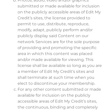
Photos, audio, video and/or graphics
submitted or made available for inclusion
on the publicly accessible areas of Edit My
Credit’s sites, the license provided to
permit to use, distribute, reproduce,
modify, adapt, publicly perform and/or
publicly display said Content on our
network Services are for the sole purpose
of providing and promoting the specific
area in which this content was placed
and/or made available for viewing. This
license shall be available so long as you are
a member of Edit My Credit’s sites and
shall terminate at such time when you
elect to discontinue your membership.
For any other content submitted or made
available for inclusion on the publicly
accessible areas of Edit My Credit’s sites,
the continuous, binding and completely