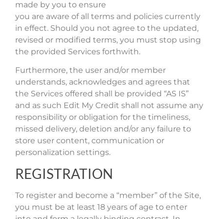
made by you to ensure
you are aware of all terms and policies currently
in effect. Should you not agree to the updated,
revised or modified terms, you must stop using
the provided Services forthwith.
Furthermore, the user and/or member
understands, acknowledges and agrees that
the Services offered shall be provided “AS IS”
and as such Edit My Credit shall not assume any
responsibility or obligation for the timeliness,
missed delivery, deletion and/or any failure to
store user content, communication or
personalization settings.
REGISTRATION
To register and become a “member” of the Site,
you must be at least 18 years of age to enter
into and form a legally binding contract. In