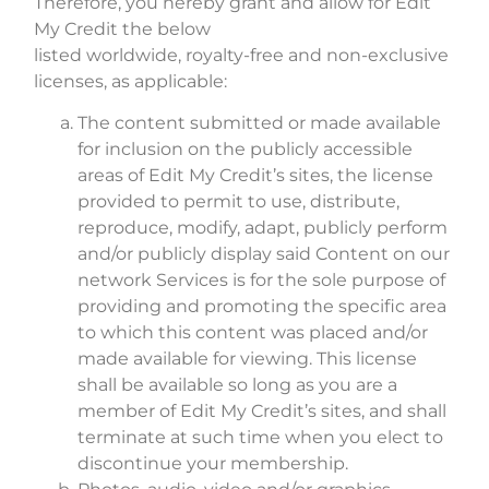
Therefore, you hereby grant and allow for Edit
My Credit the below
listed worldwide, royalty-free and non-exclusive
licenses, as applicable:
The content submitted or made available
for inclusion on the publicly accessible
areas of Edit My Credit’s sites, the license
provided to permit to use, distribute,
reproduce, modify, adapt, publicly perform
and/or publicly display said Content on our
network Services is for the sole purpose of
providing and promoting the specific area
to which this content was placed and/or
made available for viewing. This license
shall be available so long as you are a
member of Edit My Credit’s sites, and shall
terminate at such time when you elect to
discontinue your membership.