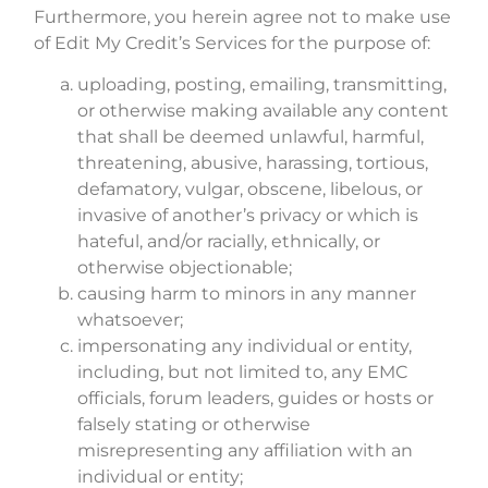
Furthermore, you herein agree not to make use
of Edit My Credit’s Services for the purpose of:
uploading, posting, emailing, transmitting,
or otherwise making available any content
that shall be deemed unlawful, harmful,
threatening, abusive, harassing, tortious,
defamatory, vulgar, obscene, libelous, or
invasive of another’s privacy or which is
hateful, and/or racially, ethnically, or
otherwise objectionable;
causing harm to minors in any manner
whatsoever;
impersonating any individual or entity,
including, but not limited to, any EMC
officials, forum leaders, guides or hosts or
falsely stating or otherwise
misrepresenting any affiliation with an
individual or entity;