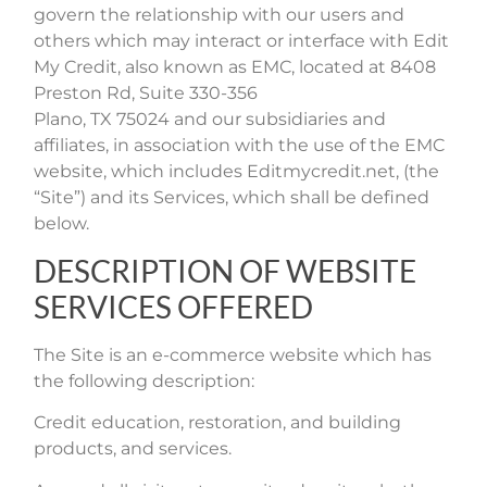
govern the relationship with our users and
others which may interact or interface with Edit
My Credit, also known as EMC, located at
8408
Preston Rd, Suite 330-356
Plano, TX 75024
and our subsidiaries and
affiliates, in association with the use of the EMC
website, which includes Editmycredit.net, (the
“Site”) and its Services, which shall be defined
below.
DESCRIPTION OF WEBSITE
SERVICES OFFERED
The Site is an e-commerce website which has
the following description:
Credit education, restoration, and building
products, and services.