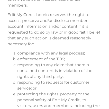
members.
Edit My Credit herein reserves the right to
access, preserve and/or disclose member
account information and/or content if it is
requested to do so by law or in good faith belief
that any such action is deemed reasonably
necessary for:
compliance with any legal process;
enforcement of the TOS;
responding to any claim that therein
contained content is in violation of the
rights of any third party;
responding to requests for customer
service; or
protecting the rights, property or the
personal safety of Edit My Credit, its
visitors, users and members, including the