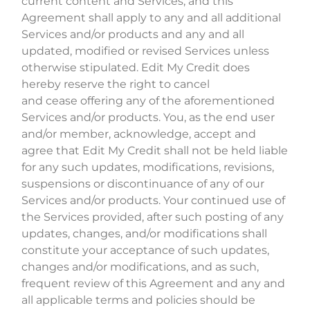
current content and Services, and this
Agreement shall apply to any and all additional
Services and/or products and any and all
updated, modified or revised Services unless
otherwise stipulated. Edit My Credit does
hereby reserve the right to cancel
and cease offering any of the aforementioned
Services and/or products. You, as the end user
and/or member, acknowledge, accept and
agree that Edit My Credit shall not be held liable
for any such updates, modifications, revisions,
suspensions or discontinuance of any of our
Services and/or products. Your continued use of
the Services provided, after such posting of any
updates, changes, and/or modifications shall
constitute your acceptance of such updates,
changes and/or modifications, and as such,
frequent review of this Agreement and any and
all applicable terms and policies should be