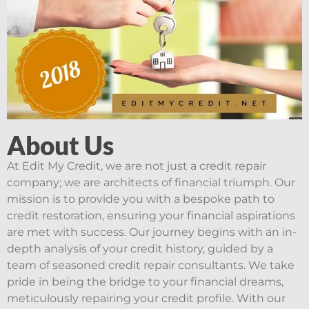
About Us
At Edit My Credit, we are not just a credit repair
company; we are architects of financial triumph. Our
mission is to provide you with a bespoke path to
credit restoration, ensuring your financial aspirations
are met with success. Our journey begins with an in-
depth analysis of your credit history, guided by a
team of seasoned credit repair consultants. We take
pride in being the bridge to your financial dreams,
meticulously repairing your credit profile. With our