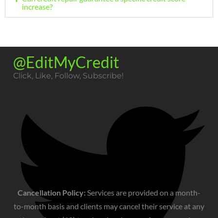
increase?
@EditMyCredit
Click, Like, Follow, Subscribe!​
Cancellation Policy:
Services are provided on a month-
to-month basis and clients may cancel their service at any