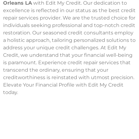
Orleans LA
with Edit My Credit. Our dedication to
excellence is reflected in our status as the best credit
repair services provider. We are the trusted choice for
individuals seeking professional and top-notch credit
restoration. Our seasoned credit consultants employ
a holistic approach, tailoring personalized solutions to
address your unique credit challenges. At Edit My
Credit, we understand that your financial well-being
is paramount. Experience credit repair services that
transcend the ordinary, ensuring that your
creditworthiness is reinstated with utmost precision.
Elevate Your Financial Profile with Edit My Credit
today.