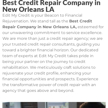
Best Credit Repair Company in
New Orleans LA
Edit My Credit is your Beacon to Financial
Rejuvenation. We stand tall as the
Best Credit
Repair Company in New Orleans LA,
esteemed for
our unwavering commitment to service excellence.
We are more than just a credit repair agency; we are
your trusted credit repair consultants, guiding you
toward a brighter financial horizon. Our dedicated
team of experts at Edit My Credit takes pride in
being your partner on the journey to credit
rehabilitation. We meticulously craft solutions to
rejuvenate your credit profile, enhancing your
financial opportunities and prospects. Experience
the transformative power of credit repair with an
agency that goes above and beyond.