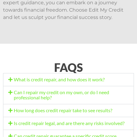
expert guidance, you can embark on a journey
towards financial freedom. Choose Edit My Credit
and let us sculpt your financial success story.
FAQS
What is credit repair, and how does it work?
Can I repair my credit on my own, or do I need
professional help?
How long does credit repair take to see results?
Is credit repair legal, and are there any risks involved?
Can credit repair guarantee a specific credit score