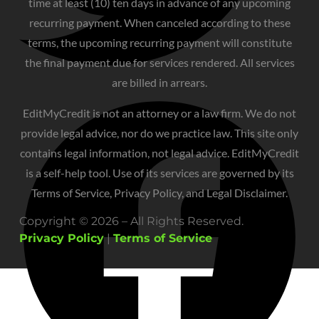
time at least (10) ten days in advance of any upcoming
recurring payment. When canceled according to these
terms, the upcoming recurring payment will constitute
the final payment due for services rendered. All services
are billed in arrears.
EditMyCredit is not an attorney or a law firm. We do not
provide legal advice, nor do we practice law. This site only
contains legal information, not legal advice. EditMyCredit
is a self-help tool. Use of its services are governed by its
Terms of Service, Privacy Policy, and Legal Disclaimer.
Copyright © 2026 – All Rights Reserved.
Privacy Policy
|
Terms of Service