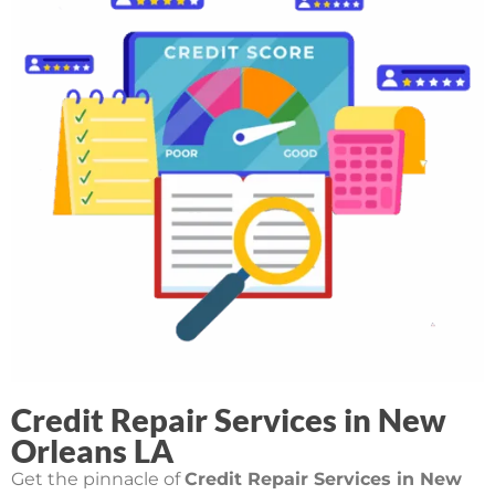
Credit Repair Services in New
Orleans LA
Get the pinnacle of
Credit Repair Services in New