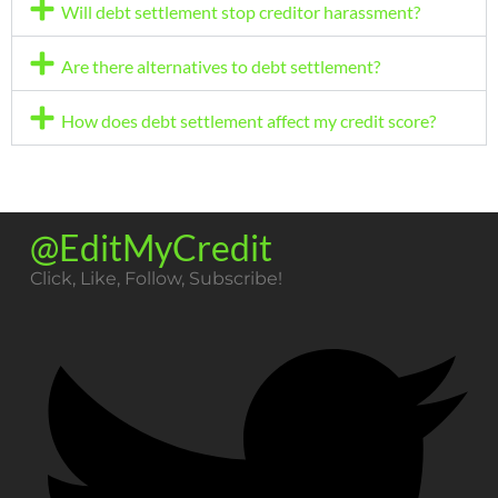
Will debt settlement stop creditor harassment?
Are there alternatives to debt settlement?
How does debt settlement affect my credit score?
@EditMyCredit
Click, Like, Follow, Subscribe!​