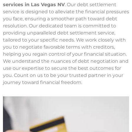
services in Las Vegas NV
. Our debt settlement
service is designed to alleviate the financial pressures
you face, ensuring a smoother path toward debt
resolution. Our dedicated team is committed to
providing unparalleled debt settlement service,
tailored to your specific needs. We work closely with
you to negotiate favorable terms with creditors,
helping you regain control of your financial situation.
We understand the nuances of debt negotiation and
use our expertise to secure the best outcomes for
you. Count on us to be your trusted partner in your
journey toward financial freedom.