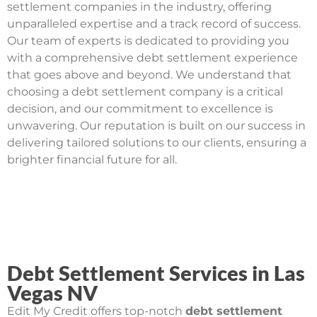
settlement companies in the industry, offering
unparalleled expertise and a track record of success.
Our team of experts is dedicated to providing you
with a comprehensive debt settlement experience
that goes above and beyond. We understand that
choosing a debt settlement company is a critical
decision, and our commitment to excellence is
unwavering. Our reputation is built on our success in
delivering tailored solutions to our clients, ensuring a
brighter financial future for all.
Debt Settlement Services in Las
Vegas NV
Edit My Credit offers top-notch
debt settlement