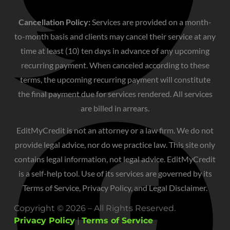
Cancellation Policy:
Services are provided on a month-
to-month basis and clients may cancel their service at any
time at least (10) ten days in advance of any upcoming
recurring payment. When canceled according to these
terms, the upcoming recurring payment will constitute
the final payment due for services rendered. All services
are billed in arrears.
EditMyCredit is not an attorney or a law firm. We do not
provide legal advice, nor do we practice law. This site only
contains legal information, not legal advice. EditMyCredit
is a self-help tool. Use of its services are governed by its
Terms of Service, Privacy Policy, and Legal Disclaimer.
Copyright © 2026 – All Rights Reserved.
Privacy Policy
|
Terms of Service