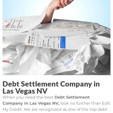
Debt Settlement Company in
Las Vegas NV
When you need the best
Debt Settlement
Company in Las Vegas NV,
look no further than Edit
My Credit. We are recognized as one of the top debt