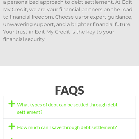
a personalized approach to debt settlement. At Edit
My Credit, we are your financial partners on the road
to financial freedom. Choose us for expert guidance,
unwavering support, and a brighter financial future.
Your trust in Edit My Credit is the key to your
financial security.
FAQS
What types of debt can be settled through debt
settlement?
How much can I save through debt settlement?