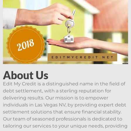
About Us
Edit My Credit is a distinguished name in the field of
debt settlement, with a sterling reputation for
delivering results. Our mission is to empower
individuals in Las Vegas NV, by providing expert debt
settlement solutions that ensure financial stability.
Our team of seasoned professionals is dedicated to
tailoring our services to your unique needs, providing