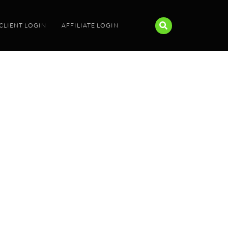
CLIENT LOGIN
AFFILIATE LOGIN