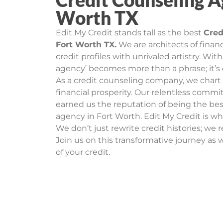
Credit Counseling A
Worth TX
Edit My Credit stands tall as the best
Cred
Fort Worth TX.
We are architects of financ
credit profiles with unrivaled artistry. Wit
agency’ becomes more than a phrase; it’s
As a credit counseling company, we char
financial prosperity. Our relentless comm
earned us the reputation of being the bes
agency in Fort Worth. Edit My Credit is whe
We don’t just rewrite credit histories; we r
Join us on this transformative journey as w
of your credit.