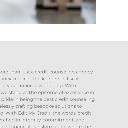
more than just a credit counseling agency.
ancial rebirth, the keepers of fiscal
of your financial well-being. With
e stand as the epitome of excellence in
 pride in being the best credit counseling
elessly crafting bespoke solutions to
g. With Edit My Credit, the words ‘credit
etched in integrity, commitment, and
ne of financial transformation, where the