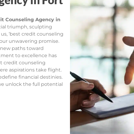
gency in Fort
it Counseling Agency in
ial triumph, sculpting
h us, ‘best credit counseling
 our unwavering promise.
t new paths toward
itment to excellence has
t credit counseling
re aspirations take flight.
edefine financial destinies.
e unlock the full potential