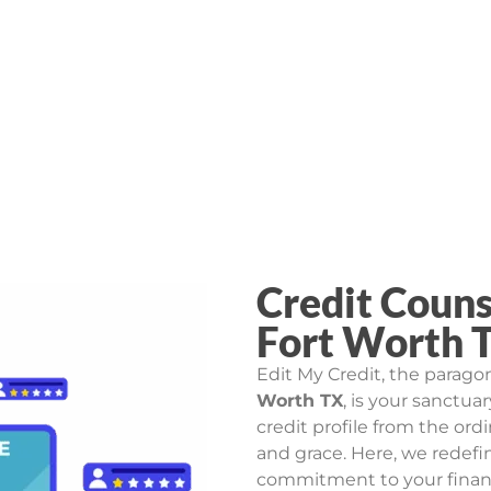
Credit Couns
Fort Worth 
Edit My Credit, the parago
Worth TX
, is your sanctua
credit profile from the ord
and grace. Here, we redefin
commitment to your financi