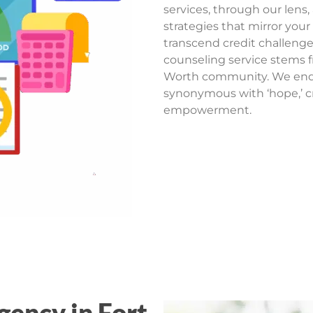
services, through our lens,
strategies that mirror your
transcend credit challenge
counseling service stems 
Worth community. We ende
synonymous with ‘hope,’ cr
empowerment.