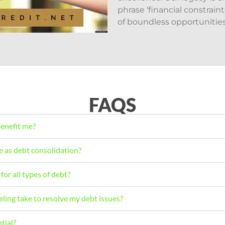
phrase ‘financial constrai
of boundless opportunities
FAQS
benefit me?
e as debt consolidation?
for all types of debt?
ling take to resolve my debt issues?
tial?