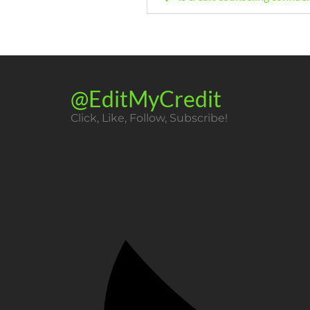
@EditMyCredit
Click, Like, Follow, Subscribe!​