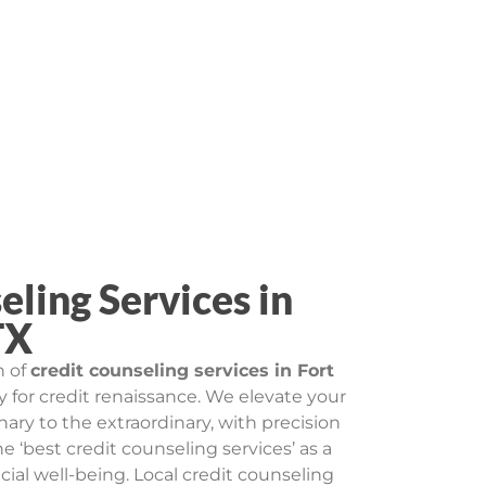
eling Services in
TX
n of
credit counseling services in Fort
ry for credit renaissance. We elevate your
inary to the extraordinary, with precision
e ‘best credit counseling services’ as a
al well-being. Local credit counseling