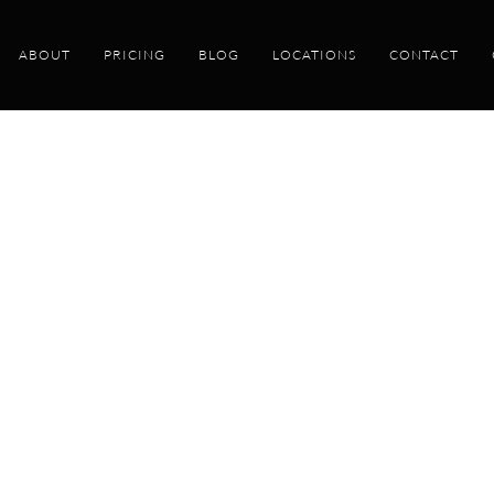
ABOUT
PRICING
BLOG
LOCATIONS
CONTACT