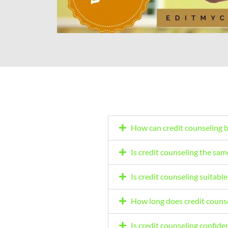
How can credit counseling 
Is credit counseling the sam
Is credit counseling suitable 
How long does credit counse
Is credit counseling confiden