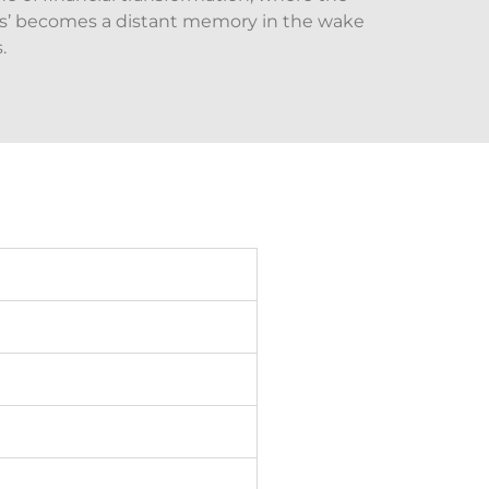
nts’ becomes a distant memory in the wake
.