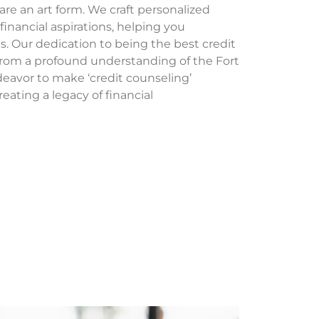
 are an art form. We craft personalized
 financial aspirations, helping you
s. Our dedication to being the best credit
from a profound understanding of the Fort
avor to make ‘credit counseling’
eating a legacy of financial