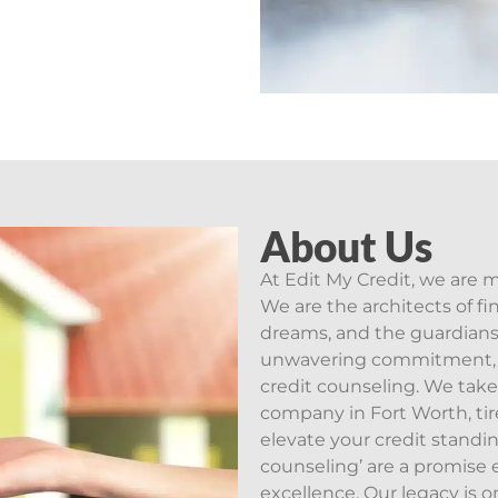
About Us
At Edit My Credit, we are 
We are the architects of fin
dreams, and the guardians 
unwavering commitment, w
credit counseling. We take
company in Fort Worth, tir
elevate your credit standin
counseling’ are a promise 
excellence. Our legacy is o